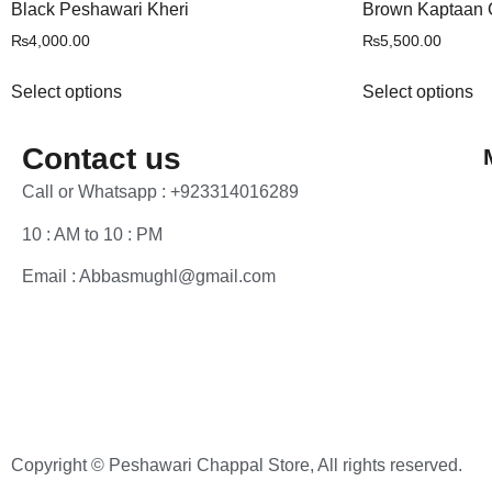
Black Peshawari Kheri
Brown Kaptaan 
₨
4,000.00
₨
5,500.00
Select options
Select options
Contact us
Call or Whatsapp : +923314016289
10 : AM to 10 : PM
Email : Abbasmughl@gmail.com
Copyright © Peshawari Chappal Store, All rights reserved.