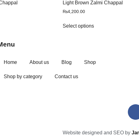
Chappal
Light Brown Zalmi Chappal
₨
4,200.00
Select options
Menu
Home
About us
Blog
Shop
Shop by category
Contact us
Website designed and SEO by
Ja