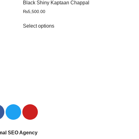
Black Shiny Kaptaan Chappal
₨
5,500.00
Select options
mal SEO Agency