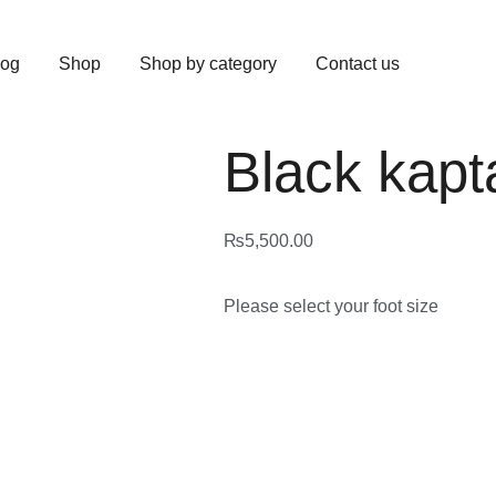
log
Shop
Shop by category
Contact us
Black kapt
₨
5,500.00
Please select your foot size