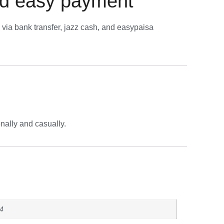
d easy payment
via bank transfer, jazz cash, and easypaisa
nally and casually.
44