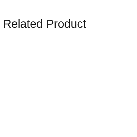
Related Product