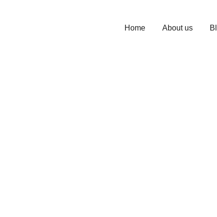
Home
About us
B