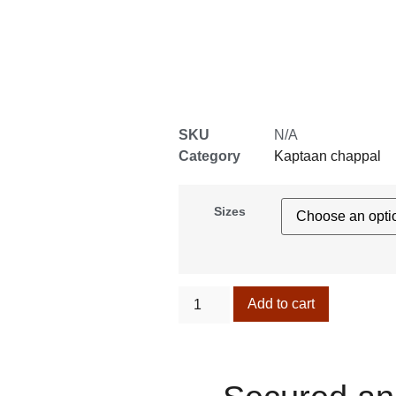
SKU
N/A
Category
Kaptaan chappal
Sizes
Add to cart