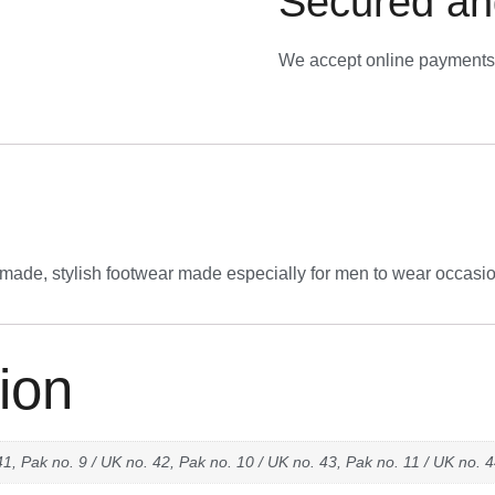
Secured an
We accept online payments 
-made, stylish footwear made especially for men to wear occasio
ion
41, Pak no. 9 / UK no. 42, Pak no. 10 / UK no. 43, Pak no. 11 / UK no. 