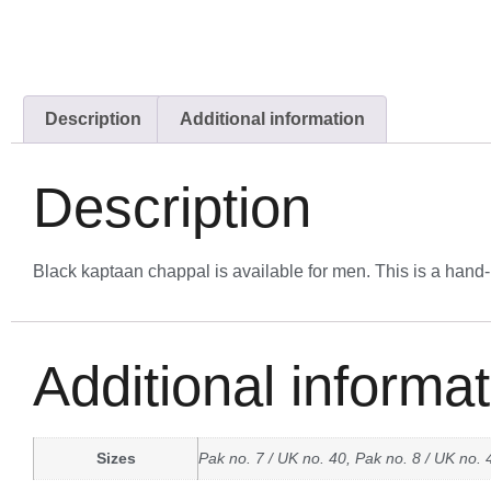
Description
Additional information
Description
Black kaptaan chappal is available for men. This is a hand
Additional informat
Sizes
Pak no. 7 / UK no. 40, Pak no. 8 / UK no. 