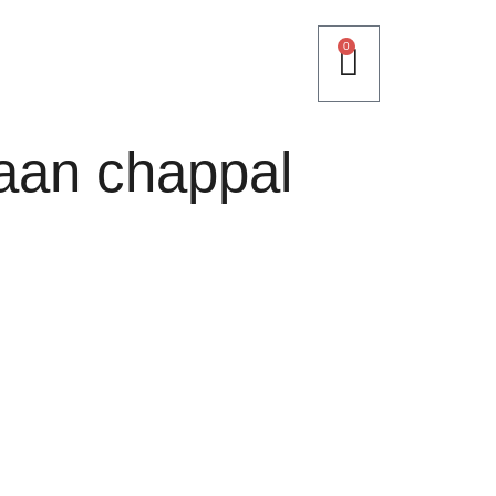
0
aan chappal