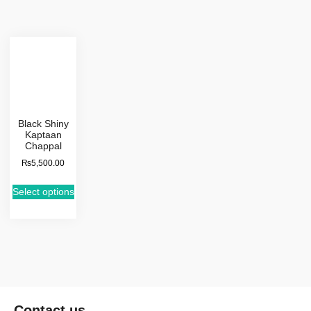
Black Shiny
Kaptaan
Chappal
₨
5,500.00
Select options
Contact us