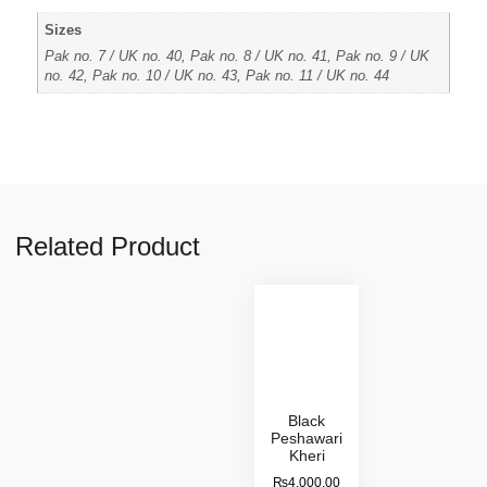
Sizes
Pak no. 7 / UK no. 40, Pak no. 8 / UK no. 41, Pak no. 9 / UK
no. 42, Pak no. 10 / UK no. 43, Pak no. 11 / UK no. 44
Related Product
Black
Peshawari
Kheri
₨
4,000.00