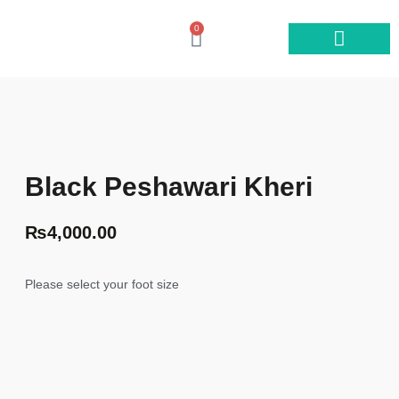
0
Shop by category
Black Peshawari Kheri
₨
4,000.00
Please select your foot size