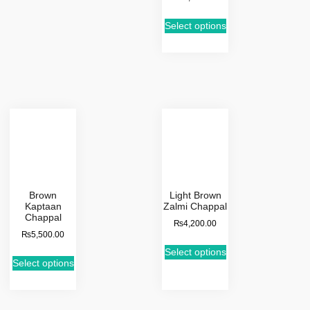
Select options
Brown
Light Brown
Kaptaan
Zalmi Chappal
Chappal
₨
4,200.00
₨
5,500.00
Select options
Select options