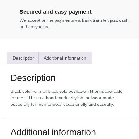
Secured and easy payment
We accept online payments via bank transfer, jazz cash,
and easypaisa
Description
Additional information
Description
Black color with all black sole peshawari kheri is available
for men. This is a hand-made, stylish footwear made
especially for men to wear occasionally and casually.
Additional information