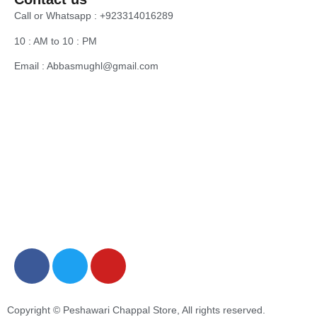
Call or Whatsapp : +923314016289
10 : AM to 10 : PM
Email : Abbasmughl@gmail.com
Copyright © Peshawari Chappal Store, All rights reserved.