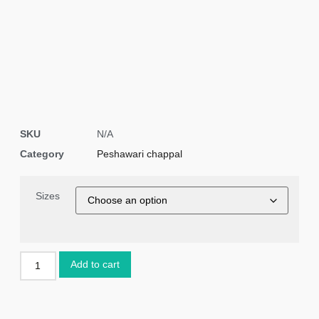
SKU
N/A
Category
Peshawari chappal
Sizes
Add to cart